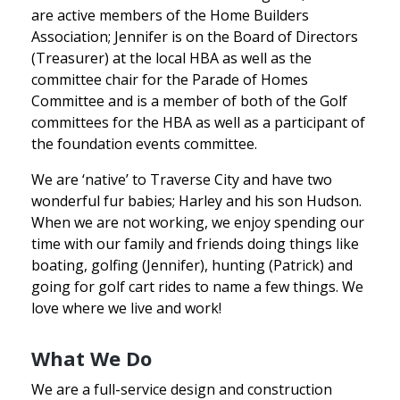
are active members of the Home Builders
Association; Jennifer is on the Board of Directors
(Treasurer) at the local HBA as well as the
committee chair for the Parade of Homes
Committee and is a member of both of the Golf
committees for the HBA as well as a participant of
the foundation events committee.
We are ‘native’ to Traverse City and have two
wonderful fur babies; Harley and his son Hudson.
When we are not working, we enjoy spending our
time with our family and friends doing things like
boating, golfing (Jennifer), hunting (Patrick) and
going for golf cart rides to name a few things. We
love where we live and work!
What We Do
We are a full-service design and construction