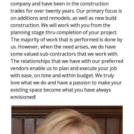
company and have been in the construction
trades for over twenty years. Our primary focus is
on additions and remodels, as well as new build
construction. We will work with you from the
planning stage thru completion of your project.
The majority of work that is performed is done by
us. However, when the need arises, we do have
some valued sub-contractors that we work with.
The relationships that we have with our preferred
vendors enable us to plan and execute your job
with ease, on time and within budget. We truly
love what we do and have a passion to make your
existing space become what you have always
envisioned!