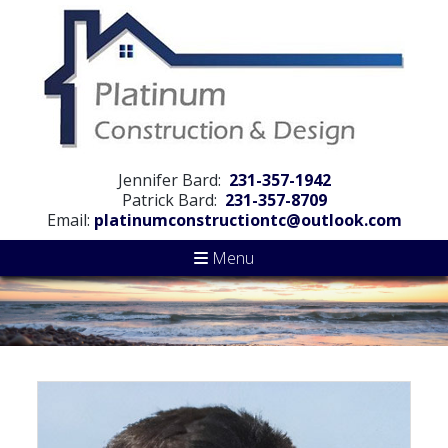
Jennifer Bard:
231-357-1942
Patrick Bard:
231-357-8709
Email:
platinumconstructiontc@outlook.com
Menu