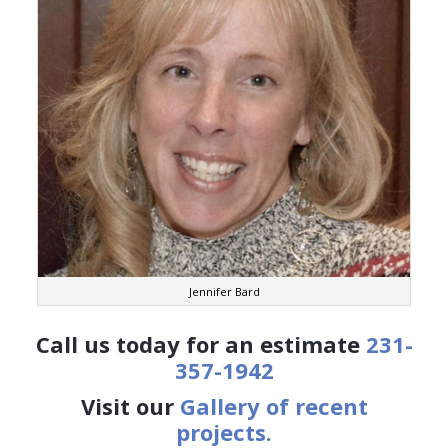
Jennifer Bard
Call us today for an estimate
231-
357-1942
Visit our
Gallery of recent
projects.