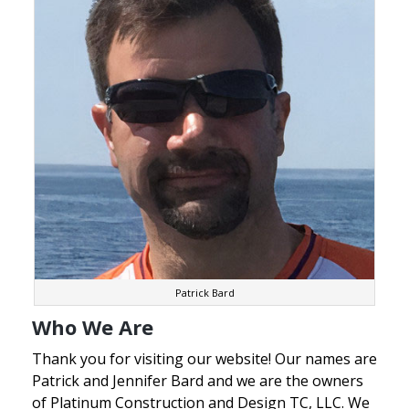
Patrick Bard
Who We Are
Thank you for visiting our website! Our names are
Patrick and Jennifer Bard and we are the owners
of Platinum Construction and Design TC, LLC. We